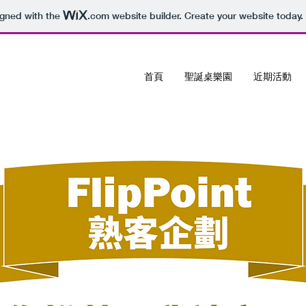
igned with the
.com
website builder. Create your website today.
首頁
聖誕桌樂園
近期活動