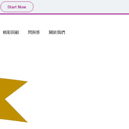
Start Now
精彩回顧
問與答
關於我們