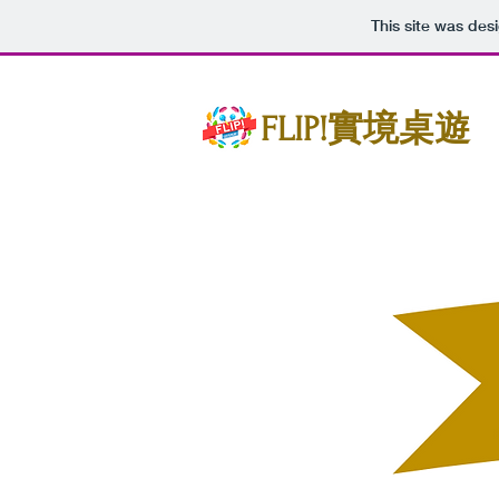
This site was des
FLIP!實境桌遊